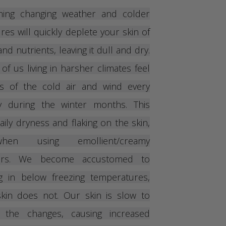
ming changing weather and colder
es will quickly deplete your skin of
nd nutrients, leaving it dull and dry.
 of us living in harsher climates feel
ts of the cold air and wind every
y during the winter months. This
aily dryness and flaking on the skin,
en using emollient/creamy
zers. We become accustomed to
ng in below freezing temperatures,
kin does not. Our skin is slow to
o the changes, causing increased