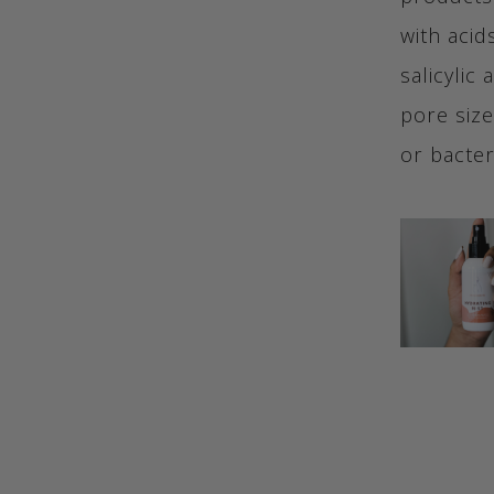
with acid
salicylic
pore size
or bacter