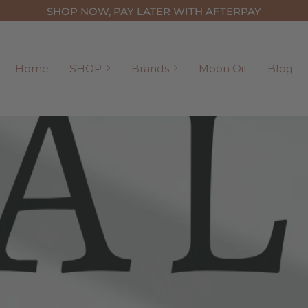
SHOP NOW, PAY LATER WITH AFTERPAY
SHOP
Brands
Home
SHOP
Brands
Moon Oil
Blog