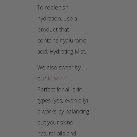
To replenish
hydration, use a
product that
contains hyaluronic
acid. Hydrating Mist.
We also swear by
our
Moon Oil
.
Perfect for all skin
types (yes, even oily)
it works by balancing
out your skins
natural oils and