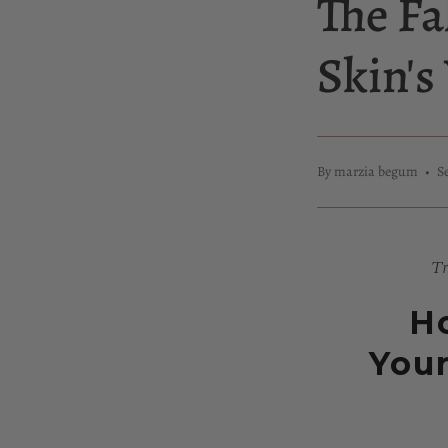
The Fa
Skin'
By marzia begum
S
Tr
Ho
Your