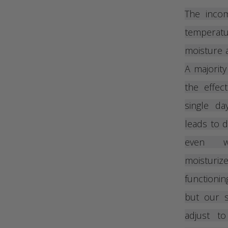
The inco
temperatur
moisture a
A majority
the effec
single da
leads to d
even wh
moisturi
functioni
but our s
adjust t