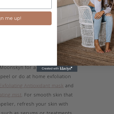
kin. There are a few different ways
, and one of the best is
gn me up!
g. This will help you to unclog
s and give your skin a deep clean.
Moonskyn for a professional
peel or do at home exfoliation
Exfoliating Antioxidant mask
and
ating mist
. For smooth skin that
pelier, refresh your skin with
 such as serums or treatments