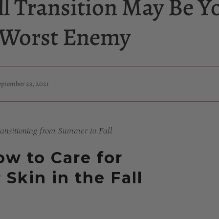
ll Transition May Be Y
s Worst Enemy
eptember 29, 2021
ansitioning from Summer to Fall
w to Care for
 Skin in the Fall