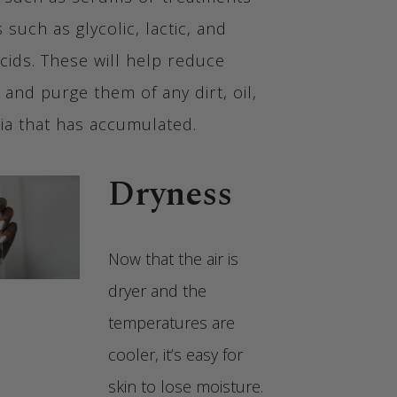
s such as glycolic, lactic, and
 acids. These will help reduce
 and purge them of any dirt, oil,
ia that has accumulated.
Dryness
Now that the air is
dryer and the
temperatures are
cooler, it’s easy for
skin to lose moisture.