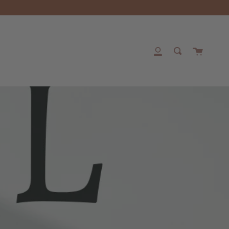
Cart
My
Search
Account