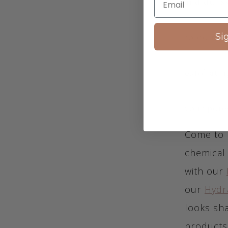
and dulls
to do this
Si
exfoliatin
your pore
Come to 
chemical 
with our
our
Hydr
looks sha
products