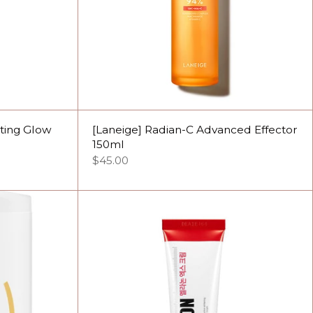
cting Glow
[Laneige] Radian-C Advanced Effector
150ml
$45.00