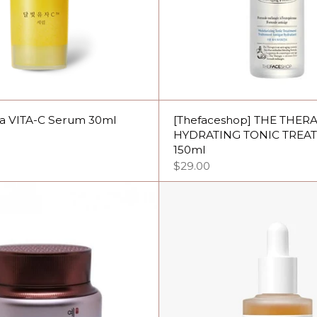
ja VITA-C Serum 30ml
[Thefaceshop] THE THER
HYDRATING TONIC TREA
150ml
$29.00