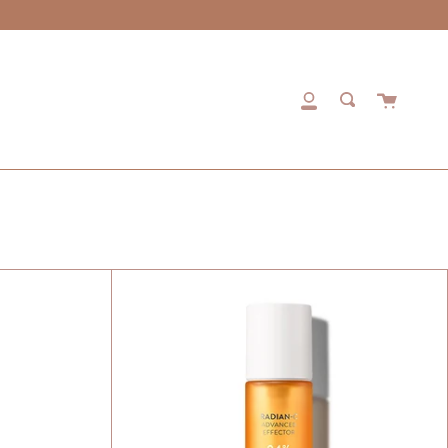
Cart
My
Search
Account