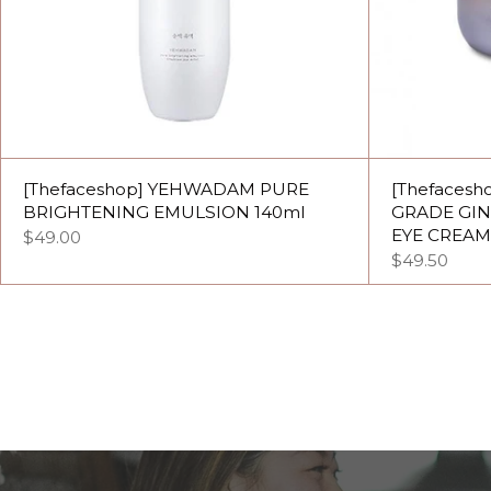
[Thefaceshop] YEHWADAM PURE
[Thefaces
BRIGHTENING EMULSION 140ml
GRADE GI
EYE CREAM
$49.00
$49.50