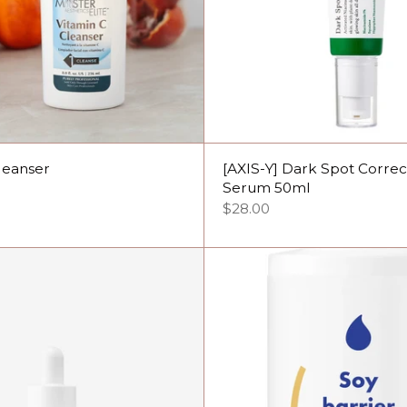
leanser
[AXIS-Y] Dark Spot Corre
Serum 50ml
$28.00