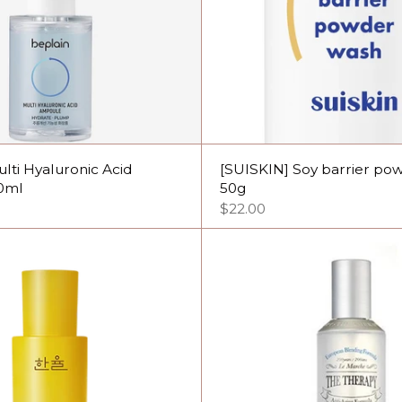
ulti Hyaluronic Acid
[SUISKIN] Soy barrier po
0ml
50g
$22.00