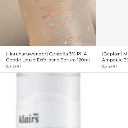
[Haruharuwonder] Centella 3% PHA
[Beplain] M
Gentle Liquid Exfoliating Serum 120ml
Ampoule 3
$30.00
$24.00