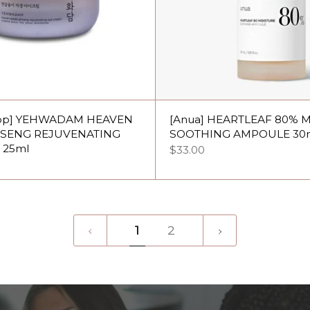
hop] YEHWADAM HEAVEN
[Anua] HEARTLEAF 80% 
NSENG REJUVENATING
SOOTHING AMPOULE 30
 25ml
$33.00
1
Next
1
2
»