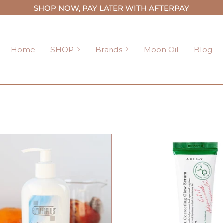
SHOP NOW, PAY LATER WITH AFTERPAY
SHOP
Brands
Home
SHOP
Brands
Moon Oil
Blog