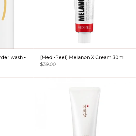
wder wash -
[Medi-Peel] Melanon X Cream 30ml
$39.00