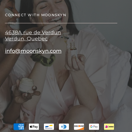
CONNECT WITH MOONSKYN
4638A rue de Verdun
Verdun, Quebec
info@moonskyn.com