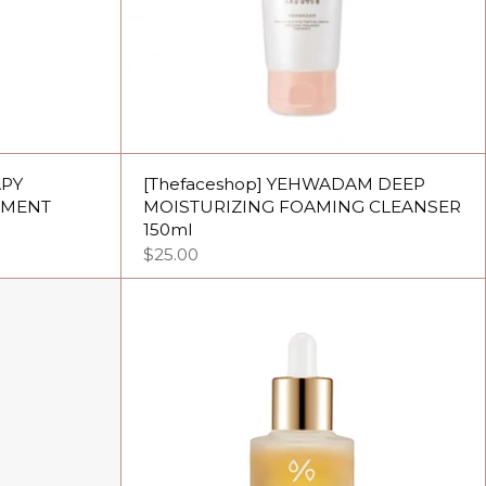
APY
[Thefaceshop] YEHWADAM DEEP
TMENT
MOISTURIZING FOAMING CLEANSER
150ml
$25.00