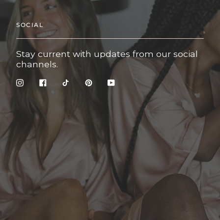
SOCIAL
Stay current with updates from our social
channels.
Instagram
Facebook
TikTok
Pinterest
YouTube