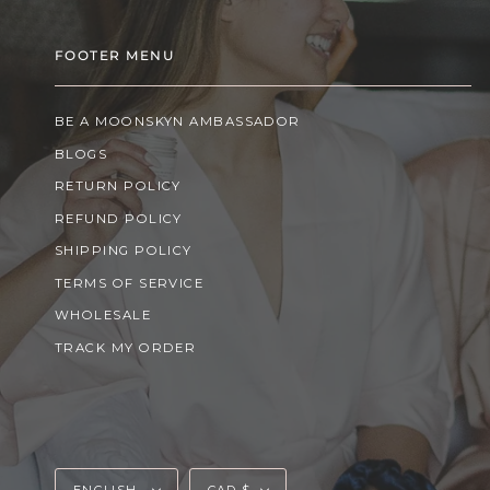
FOOTER MENU
BE A MOONSKYN AMBASSADOR
BLOGS
RETURN POLICY
REFUND POLICY
SHIPPING POLICY
TERMS OF SERVICE
WHOLESALE
TRACK MY ORDER
Language
Currency
ENGLISH
CAD $