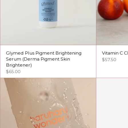
Glymed Plus Pigment Brightening
Vitamin C C
Serum (Derma Pigment Skin
$57.50
Brightener)
$65.00