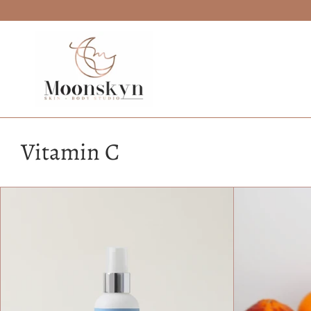
Skip
to
content
Vitamin C