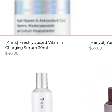
[Klairs] Freshly Juiced Vitamin
[Hanyul] Yu
Charging Serum 30ml
$37.00
$40.00