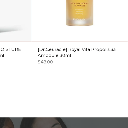
MOISTURE
[Dr.Ceuracle] Royal Vita Propolis 33
ml
Ampoule 30ml
$48.00