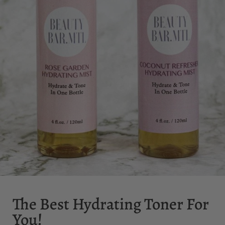
The Best Hydrating Toner For
You!