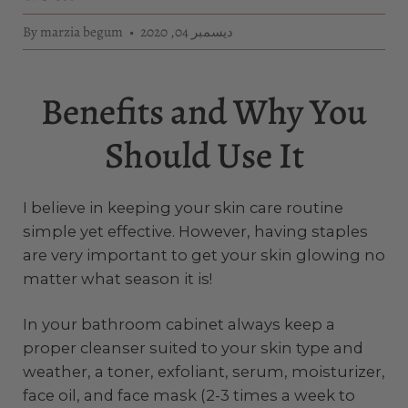
By marzia begum
ديسمبر 04, 2020
Benefits and Why You
Should Use It
I believe in keeping your skin care routine
simple yet effective. However, having staples
are very important to get your skin glowing no
matter what season it is!
In your bathroom cabinet always keep a
proper cleanser suited to your skin type and
weather, a toner, exfoliant, serum, moisturizer,
face oil, and face mask (2-3 times a week to