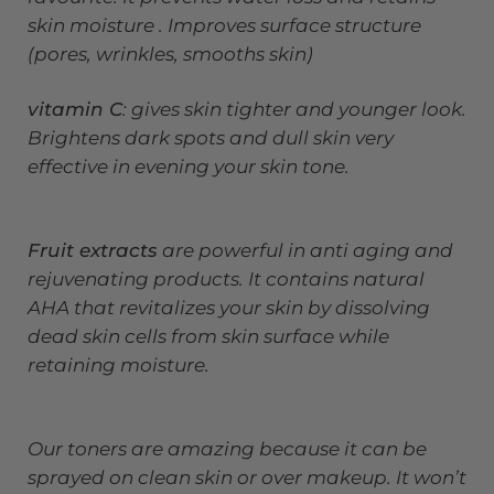
skin moisture . Improves surface structure
(pores, wrinkles, smooths skin)
vitamin C
: gives skin tighter and younger look.
Brightens dark spots and dull skin very
effective in evening your skin tone.
Fruit extracts
are powerful in anti aging and
rejuvenating products. It contains natural
AHA that revitalizes your skin by dissolving
dead skin cells from skin surface while
retaining moisture.
Our toners are amazing because it can be
sprayed on clean skin or over makeup. It won’t