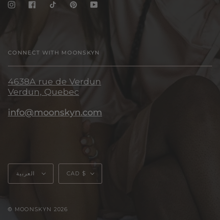
Instagram
Facebook
TikTok
Pinterest
YouTube
CONNECT WITH MOONSKYN
4638A rue de Verdun
Verdun, Quebec
info@moonskyn.com
Language
Currency
العربية
CAD $
© MOONSKYN 2026