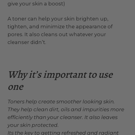
give your skin a boost)
A toner can help your skin brighten up,
tighten, and minimize the appearance of
pores. It also cleans out whatever your
cleanser didn’t.
Why it’s important to use
one
Toners help create smoother looking skin.
They help clean dirt, oils and impurities more
efficiently than your cleanser. It also leaves
your skin protected.
Its the key to getting refreshed and radiant