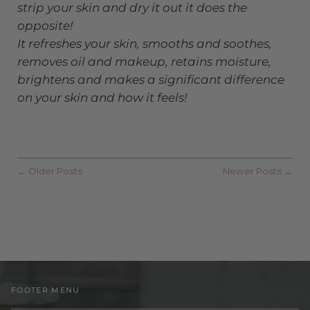
strip your skin and dry it out it does the
opposite!
It refreshes your skin, smooths and soothes,
removes oil and makeup, retains moisture,
brightens and makes a significant difference
on your skin and how it feels!
← Older Posts
Newer Posts →
FOOTER MENU