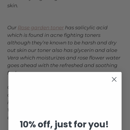
skin.
Our
Rose garden toner
has salicylic acid
which is found in acne fighting toners
although they’re known to be harsh and dry
out skin our toner also has glycerin and aloe
Vera which moisturizes and rose flower water
goes ahead with the refreshed and soothing
feel.
Chamomile extract is an antioxidants and
anti inflammatory that reduces redness and
irritations.
Witch hazel promotes even skin tone and
unclog pores.
10% off, just for you!