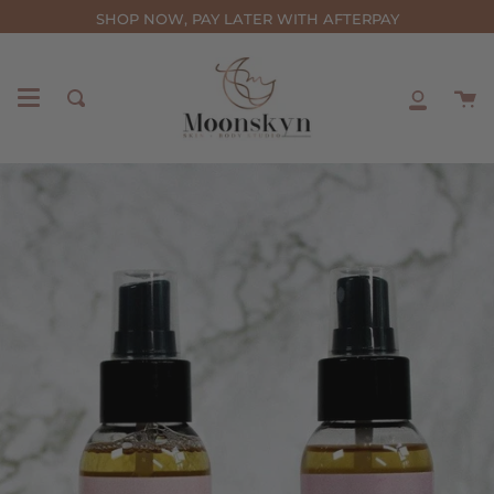
Skip
SHOP NOW, PAY LATER WITH AFTERPAY
to
content
C
Search
My
Accou