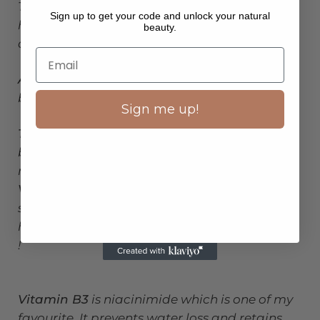
Then our superstar toner,
Coconut Refresher
,
Sign up to get your code and unlock your natural
has, provitamin A,b5, b3,vitamin C, tea tree
beauty.
oil, fruit extracts, and aloe Vera.
Aloe vera
is known for its soothing effects and
boosts hydration.
Sign me up!
Tea tree oil
helps unclog pores and removes
build up from skins surface. Leaves a
mattifying finish.
Vitamin B5
, anti inflammatory and helps
stimulate your skins healing process. Deeply
hydrating by absorbing moisture from the air
!
Vitamin B3
is niacinimide which is one of my
favourite. It prevents water loss and retains