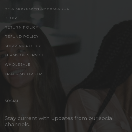
BE A MOONSKYN AMBASSADOR
BLOGS
RETURN POLICY
REFUND POLICY
SHIPPING POLICY
TERMS OF SERVICE
WHOLESALE
TRACK MY ORDER
SOCIAL
Stay current with updates from our social
channels.