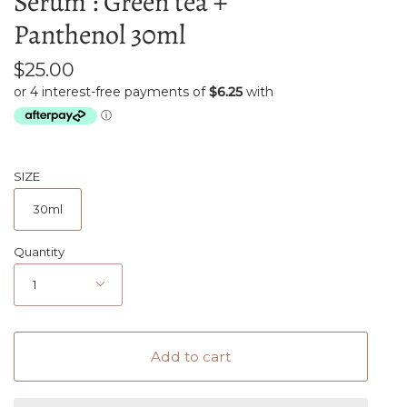
Serum : Green tea +
Panthenol 30ml
$25.00
SIZE
30ml
Quantity
1
Add to cart