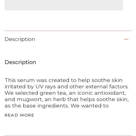
Description
Description
This serum was created to help soothe skin
irritated by UV rays and other external factors.
We selected green tea, an iconic antioxidant,
and mugwort, an herb that helps soothe skin,
as the base ingredients. We wanted to
READ MORE