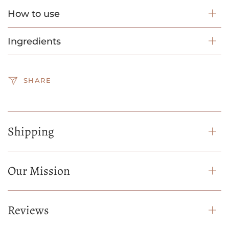
How to use
Ingredients
SHARE
Shipping
Our Mission
Reviews