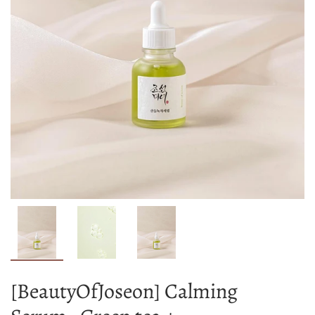
[BeautyOfJoseon] Calming