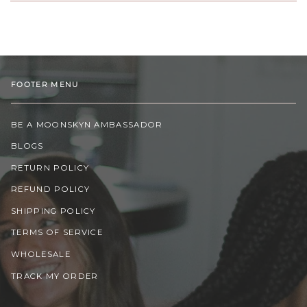
FOOTER MENU
BE A MOONSKYN AMBASSADOR
BLOGS
RETURN POLICY
REFUND POLICY
SHIPPING POLICY
TERMS OF SERVICE
WHOLESALE
TRACK MY ORDER