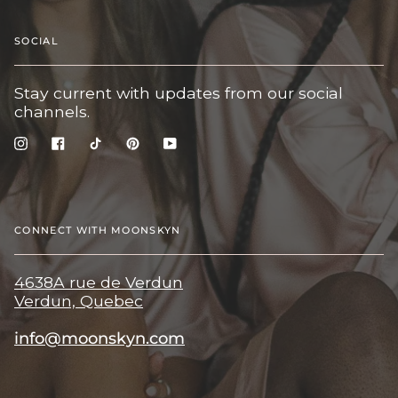
SOCIAL
Stay current with updates from our social
channels.
Instagram
Facebook
TikTok
Pinterest
YouTube
CONNECT WITH MOONSKYN
4638A rue de Verdun
Verdun, Quebec
info@moonskyn.com