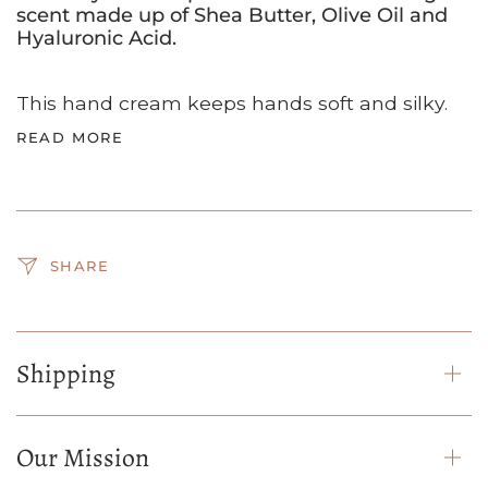
scent made up of Shea Butter, Olive Oil and
Hyaluronic Acid.
This hand cream keeps hands soft and silky.
READ MORE
SHARE
Shipping
Our Mission