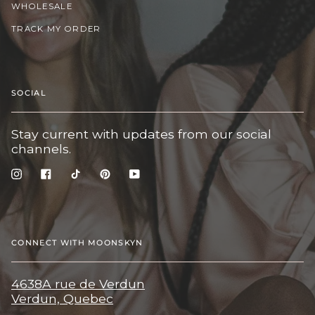
WHOLESALE
TRACK MY ORDER
SOCIAL
Stay current with updates from our social
channels.
Instagram
Facebook
TikTok
Pinterest
YouTube
CONNECT WITH MOONSKYN
4638A rue de Verdun
Verdun, Quebec