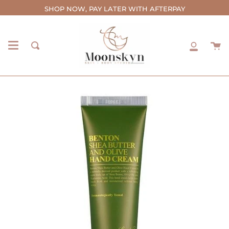
Skip
SHOP NOW, PAY LATER WITH AFTERPAY
to
content
C
Search
My
Accou