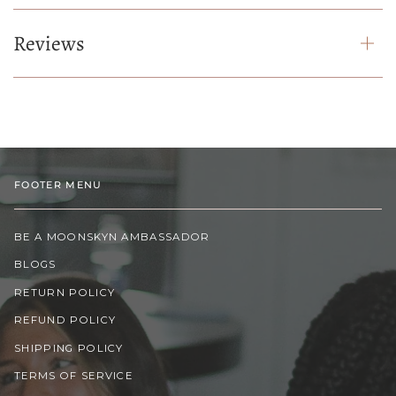
Reviews
FOOTER MENU
BE A MOONSKYN AMBASSADOR
BLOGS
RETURN POLICY
REFUND POLICY
SHIPPING POLICY
TERMS OF SERVICE