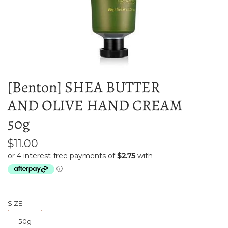
[Benton] SHEA BUTTER
AND OLIVE HAND CREAM
50g
$11.00
SIZE
50g