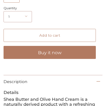
Quantity
1
Add to cart
Buy it now
Description
Details
Shea Butter and Olive Hand Cream is a
naturally derived product with a refreshing