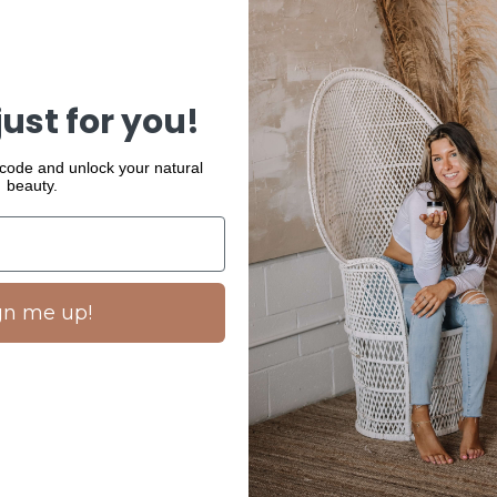
Details
A mild sunscree
sun shield for a
provide a non-g
just for you!
How to use
 code and unlock your natural
beauty.
- Use daily in t
READ MORE
gn me up!
SHARE