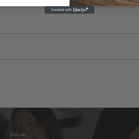
SOCIAL