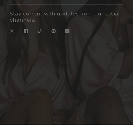
Stay current with updates from our social
channels.
Instagram
Facebook
TikTok
Pinterest
YouTube