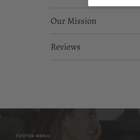
Our Mission
Reviews
FOOTER MENU