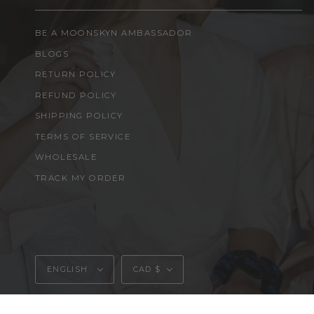
BE A MOONSKYN AMBASSADOR
BLOGS
RETURN POLICY
REFUND POLICY
SHIPPING POLICY
TERMS OF SERVICE
WHOLESALE
TRACK MY ORDER
Language
Currency
ENGLISH
CAD $
© MOONSKYN 2026