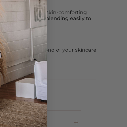
n that provides a skin-comforting
ll skin types while blending easily to
reasy finish.
he morning, at the end of your skincare