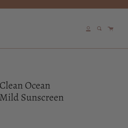
Cart
My
Search
Account
 Clean Ocean
Mild Sunscreen