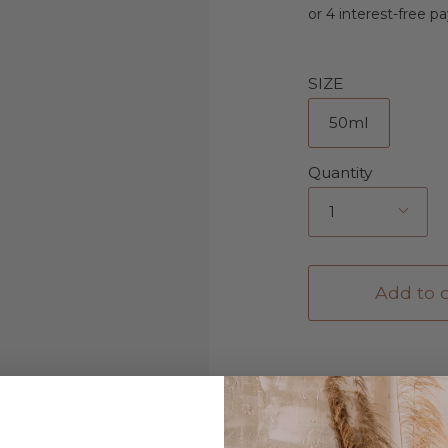
SIZE
50ml
Quantity
1
Add to c
Description