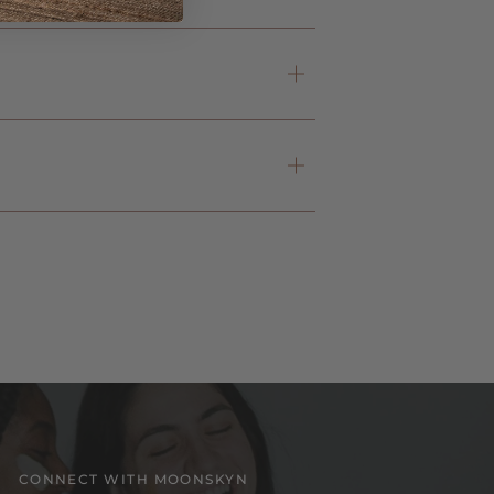
CONNECT WITH MOONSKYN