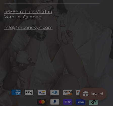
4638A rue de Verdun
Verdun, Quebec
info@moonskyn.com
Reward