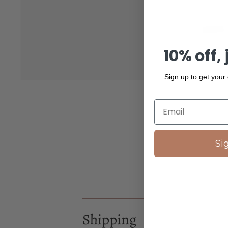
10% off, 
Sign up to get your
Si
Shipping