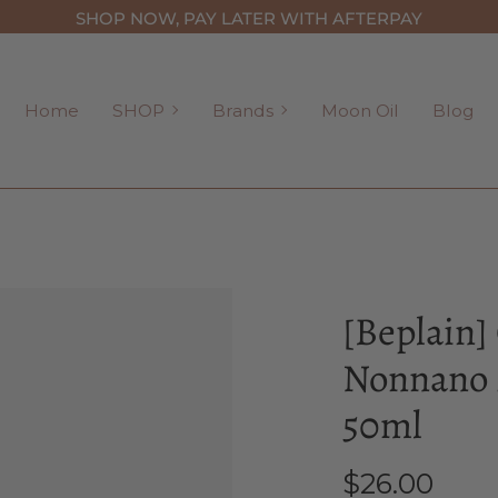
SHOP NOW, PAY LATER WITH AFTERPAY
SHOP
Brands
Home
SHOP
Brands
Moon Oil
Blog
[Beplain]
Nonnano 
50ml
$26.00