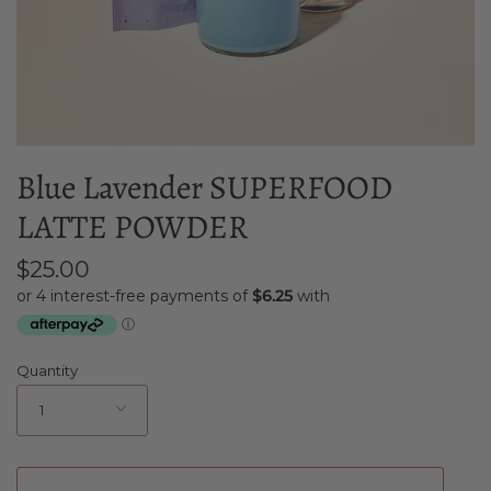
Blue Lavender SUPERFOOD
LATTE POWDER
$25.00
Quantity
1