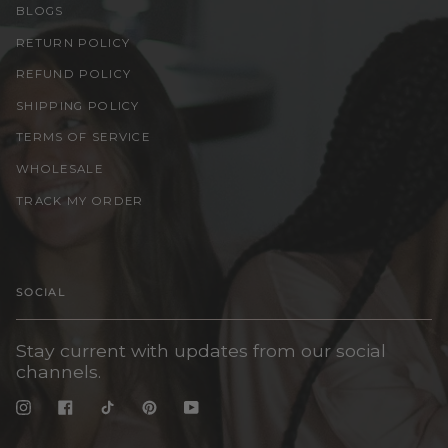
BLOGS
RETURN POLICY
REFUND POLICY
SHIPPING POLICY
TERMS OF SERVICE
WHOLESALE
TRACK MY ORDER
SOCIAL
Stay current with updates from our social
channels.
Instagram
Facebook
TikTok
Pinterest
YouTube