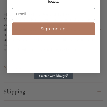
beauty.
How to Make the Perfect Latte
Mix 1 tsp of Blume with a splash of boiling
water.
Sign me up!
Slowly pour over 1 cup of hot or cold
frothed ‘milk’
and sweeten to taste. P.S. A little sediment
is
normal with all natural ingredients :)
SHARE
Shipping