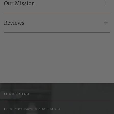
Our Mission
Reviews
FOOTER MENU
BE A MOONSKYN AMBASSADOR