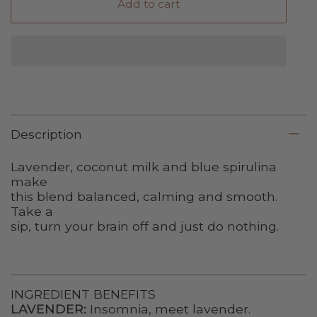
Add to cart
Description
Lavender, coconut milk and blue spirulina
make
this blend balanced, calming and smooth.
Take a
sip, turn your brain off and just do nothing.
INGREDIENT BENEFITS
LAVENDER:
Insomnia, meet lavender.