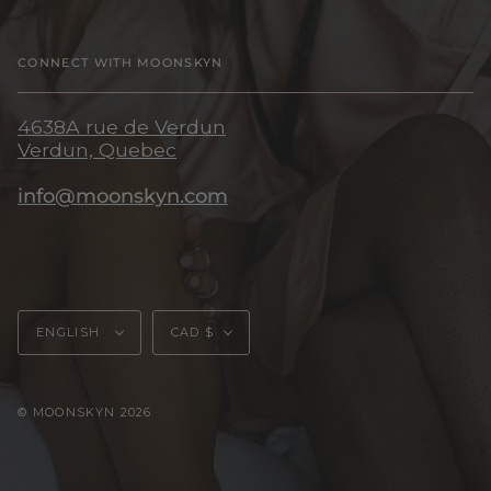
CONNECT WITH MOONSKYN
4638A rue de Verdun
Verdun, Quebec
info@moonskyn.com
Language
Currency
ENGLISH
CAD $
© MOONSKYN 2026