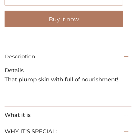
Buy it now
Description
Details
That plump skin with full of nourishment!
What it is
WHY IT'S SPECIAL: