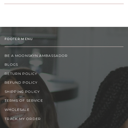
FOOTER MENU
BE A MOONSKYN AMBASSADOR
BLOGS
RETURN POLICY
REFUND POLICY
SHIPPING POLICY
TERMS OF SERVICE
WHOLESALE
TRACK MY ORDER