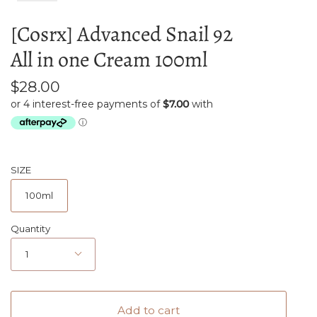
[Cosrx] Advanced Snail 92
All in one Cream 100ml
$28.00
SIZE
100ml
Quantity
1
Add to cart