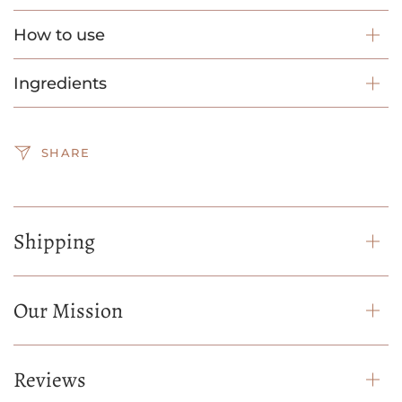
How to use
Ingredients
SHARE
Shipping
Our Mission
Reviews