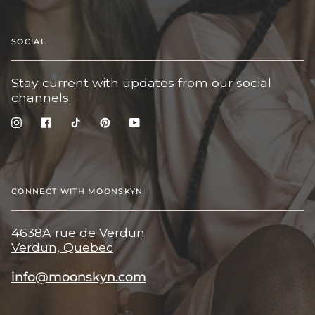
SOCIAL
Stay current with updates from our social
channels.
Instagram
Facebook
TikTok
Pinterest
YouTube
CONNECT WITH MOONSKYN
4638A rue de Verdun
Verdun, Quebec
info@moonskyn.com