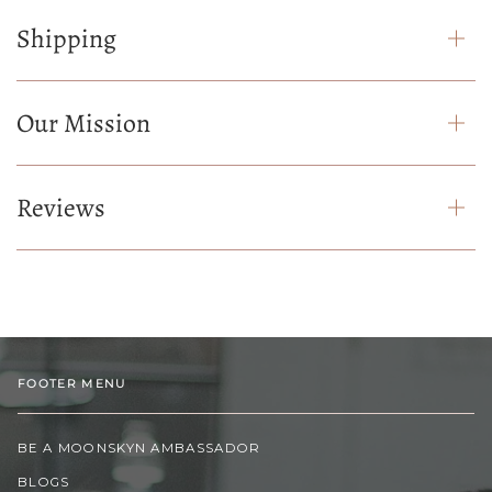
Shipping
Our Mission
Reviews
FOOTER MENU
BE A MOONSKYN AMBASSADOR
BLOGS