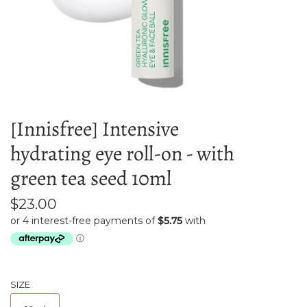
[Innisfree] Intensive
hydrating eye roll-on - with
green tea seed 10ml
$23.00
SIZE