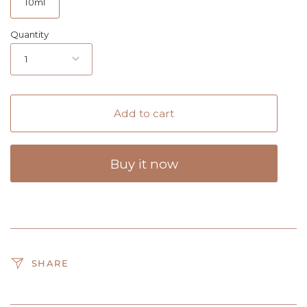
10ml
Quantity
1
Add to cart
Buy it now
SHARE