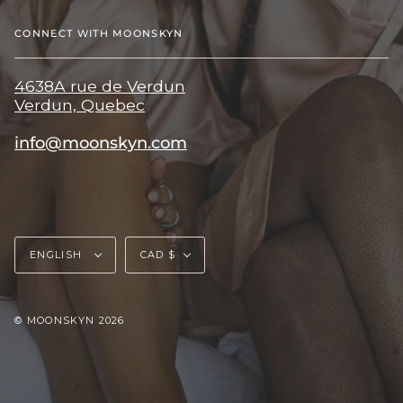
CONNECT WITH MOONSKYN
4638A rue de Verdun
Verdun, Quebec
info@moonskyn.com
Language
Currency
ENGLISH
CAD $
© MOONSKYN 2026