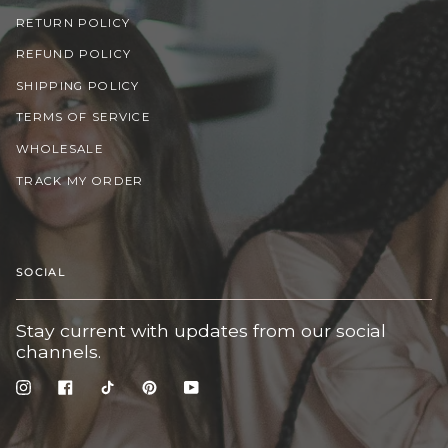
RETURN POLICY
REFUND POLICY
SHIPPING POLICY
TERMS OF SERVICE
WHOLESALE
TRACK MY ORDER
SOCIAL
Stay current with updates from our social
channels.
Instagram
Facebook
TikTok
Pinterest
YouTube