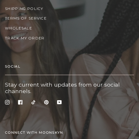
SHIPPING POLICY
TERMS OF SERVICE
WHOLESALE
TRACK MY ORDER
SOCIAL
Stay current with updates from our social
channels.
Instagram
Facebook
TikTok
Pinterest
YouTube
CONNECT WITH MOONSKYN