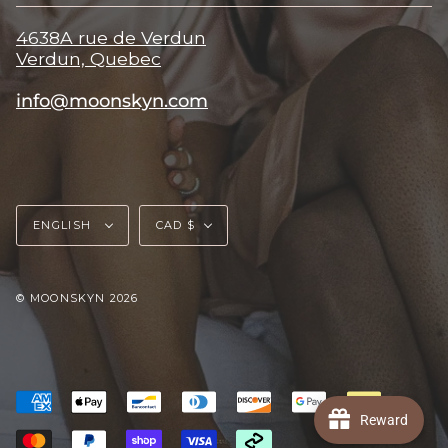
4638A rue de Verdun
Verdun, Quebec
info@moonskyn.com
Language
Currency
ENGLISH
CAD $
© MOONSKYN 2026
Reward