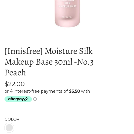
[Innisfree] Moisture Silk
Makeup Base 30ml -No.3
Peach
$22.00
COLOR
Peach