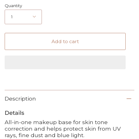
Quantity
1
Add to cart
Description
Details
All-in-one makeup base for skin tone
correction and helps protect skin from UV
rays, fine dust and blue light.