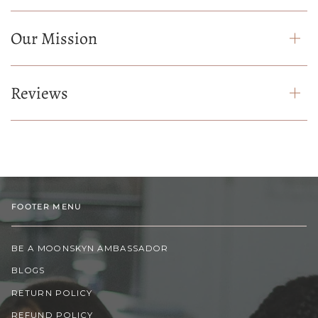
Our Mission
Reviews
FOOTER MENU
BE A MOONSKYN AMBASSADOR
BLOGS
RETURN POLICY
REFUND POLICY