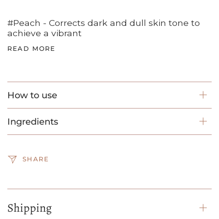
#Peach - Corrects dark and dull skin tone to
achieve a vibrant
READ MORE
How to use
Ingredients
SHARE
Shipping