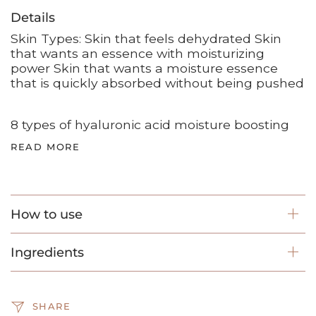
Details
Skin Types: Skin that feels dehydrated Skin
that wants an essence with moisturizing
power Skin that wants a moisture essence
that is quickly absorbed without being pushed
8 types of hyaluronic acid moisture boosting
READ MORE
How to use
Ingredients
SHARE