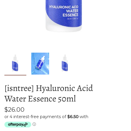
[isntree] Hyaluronic Acid
Water Essence 50ml
$26.00