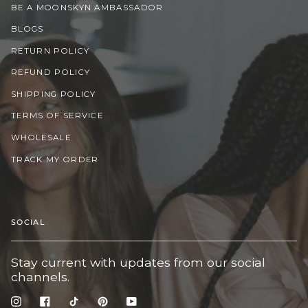
BE A MOONSKYN AMBASSADOR
BLOGS
RETURN POLICY
REFUND POLICY
SHIPPING POLICY
TERMS OF SERVICE
WHOLESALE
TRACK MY ORDER
SOCIAL
Stay current with updates from our social
channels.
Instagram
Facebook
TikTok
Pinterest
YouTube