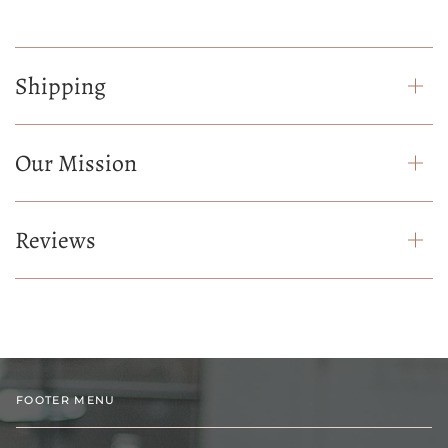
Shipping
Our Mission
Reviews
FOOTER MENU