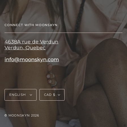
CONNECT WITH MOONSKYN
4638A rue de Verdun
Verdun, Quebec
info@moonskyn.com
Language
Currency
ENGLISH
CAD $
© MOONSKYN 2026