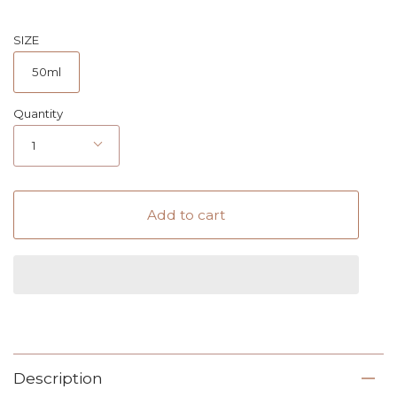
SIZE
50ml
Quantity
1
Add to cart
Description