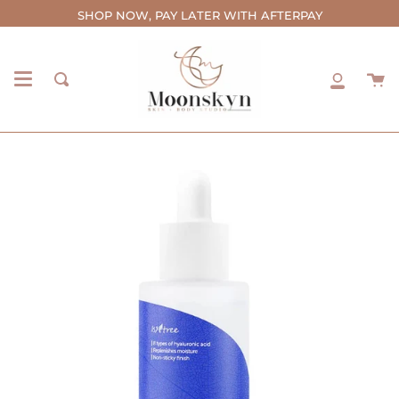
Skip
SHOP NOW, PAY LATER WITH AFTERPAY
to
content
C
Search
My
Accou