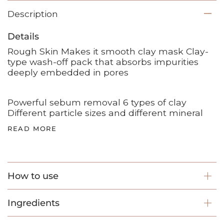
Description
Details
Rough Skin Makes it smooth clay mask Clay-
type wash-off pack that absorbs impurities
deeply embedded in pores
Powerful sebum removal 6 types of clay
Different particle sizes and different mineral
READ MORE
How to use
Ingredients