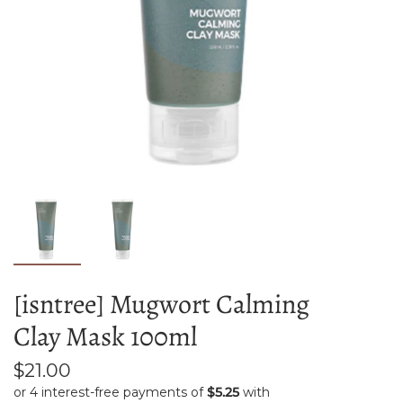
[isntree] Mugwort Calming
Clay Mask 100ml
$21.00