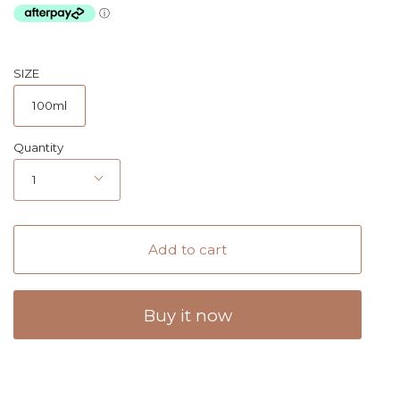
SIZE
100ml
Quantity
1
Add to cart
Buy it now