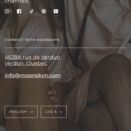
channels.
Instagram
Facebook
TikTok
Pinterest
YouTube
CONNECT WITH MOONSKYN
4638A rue de Verdun
Verdun, Quebec
info@moonskyn.com
Language
Currency
ENGLISH
CAD $