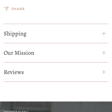
SHARE
Shipping
Our Mission
Reviews
FOOTER MENU