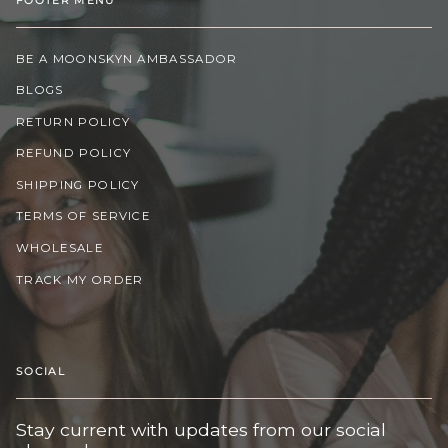
BE A MOONSKYN AMBASSADOR
BLOGS
RETURN POLICY
REFUND POLICY
SHIPPING POLICY
TERMS OF SERVICE
WHOLESALE
TRACK MY ORDER
SOCIAL
Stay current with updates from our social