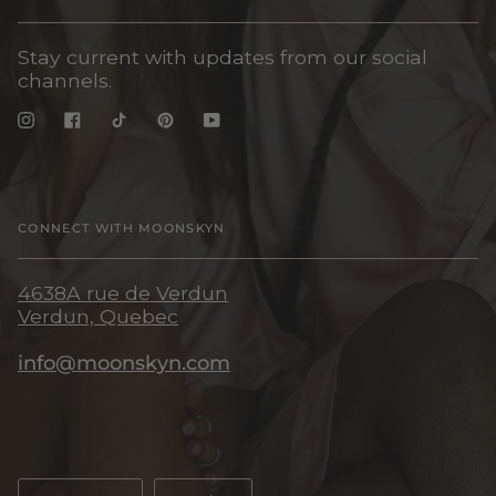
Stay current with updates from our social
channels.
Instagram
Facebook
TikTok
Pinterest
YouTube
CONNECT WITH MOONSKYN
4638A rue de Verdun
Verdun, Quebec
info@moonskyn.com
Language
Currency