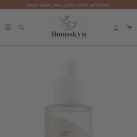
Skip
SHOP NOW, PAY LATER WITH AFTERPAY
to
content
C
Search
My
Accou