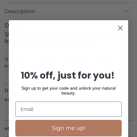
Description
Details
Strengthens your skin, Tone and wrinkle skin
barrier reinforcement empoule!
It contains Lactobacillus triple fermentation
extract!
10% off, just for you!
- Strengthen barrier - Provide nutrition -
Sign up to get your code and unlock your natural
Improve elasticity - Provide whitening care
beauty.
READ MORE
Sign me up!
How to use