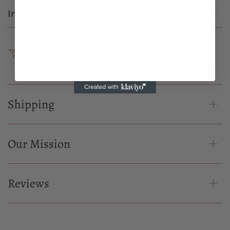
Ingredients
SHARE
Shipping
Our Mission
Reviews