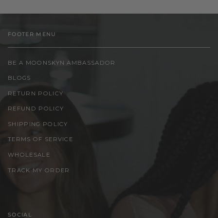
FOOTER MENU
BE A MOONSKYN AMBASSADOR
BLOGS
RETURN POLICY
REFUND POLICY
SHIPPING POLICY
TERMS OF SERVICE
WHOLESALE
TRACK MY ORDER
SOCIAL