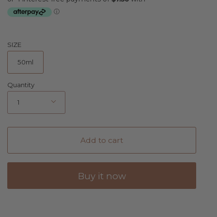
SIZE
50ml
Quantity
1
Add to cart
Buy it now