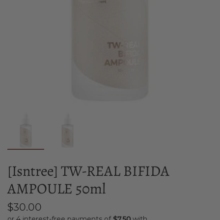
[Isntree] TW-REAL BIFIDA
AMPOULE 50ml
$30.00