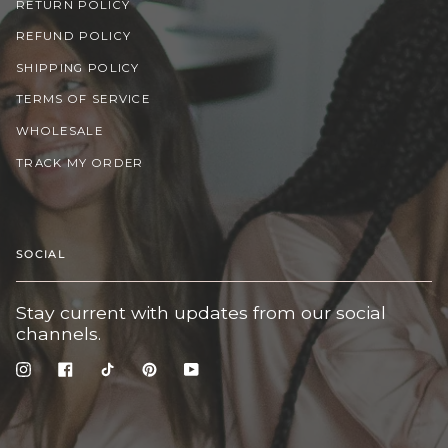
RETURN POLICY
REFUND POLICY
SHIPPING POLICY
TERMS OF SERVICE
WHOLESALE
TRACK MY ORDER
SOCIAL
Stay current with updates from our social
channels.
Instagram
Facebook
TikTok
Pinterest
YouTube