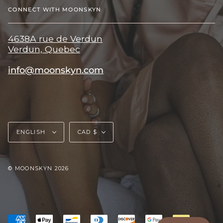
CONNECT WITH MOONSKYN
4638A rue de Verdun
Verdun, Quebec
info@moonskyn.com
Language
Currency
ENGLISH
CAD $
© MOONSKYN 2026