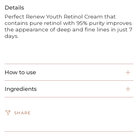
Details
Perfect Renew Youth Retinol Cream that
contains pure retinol with 95% purity improves
the appearance of deep and fine lines in just 7
days.
How to use
Ingredients
SHARE