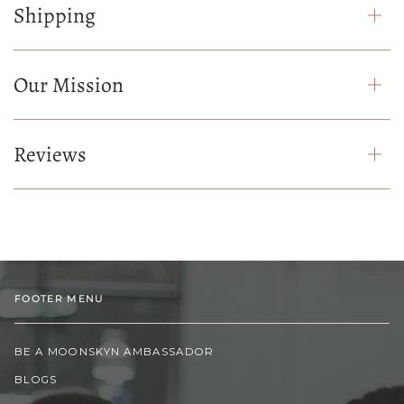
Shipping
Our Mission
Reviews
FOOTER MENU
BE A MOONSKYN AMBASSADOR
BLOGS