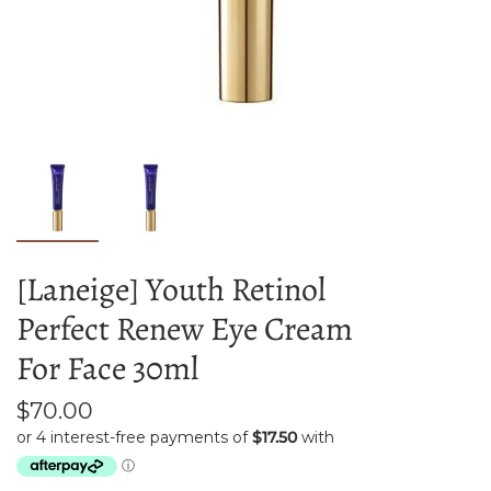
[Laneige] Youth Retinol
Perfect Renew Eye Cream
For Face 30ml
$70.00