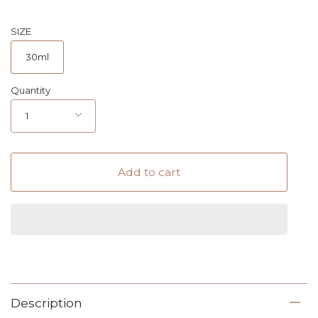
SIZE
30ml
Quantity
1
Add to cart
Description