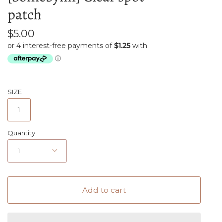
patch
$5.00
SIZE
1
Quantity
1
Add to cart