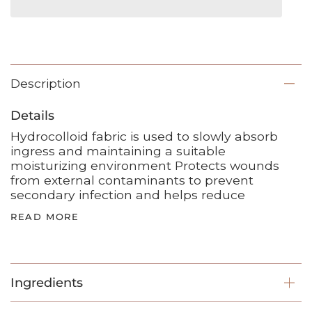
Description
Details
Hydrocolloid fabric is used to slowly absorb
ingress and maintaining a suitable
moisturizing environment Protects wounds
from external contaminants to prevent
secondary infection and helps reduce
READ MORE
Ingredients