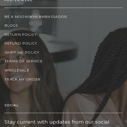
BE A MOONSKYN AMBASSADOR
BLOGS
RETURN POLICY
REFUND POLICY
SHIPPING POLICY
TERMS OF SERVICE
WHOLESALE
TRACK MY ORDER
SOCIAL
Stay current with updates from our social