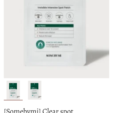
[Somebymi] Clear spot