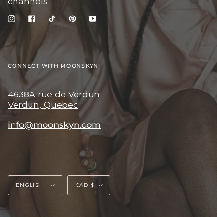
channels.
Instagram
Facebook
TikTok
Pinterest
YouTube
CONNECT WITH MOONSKYN
4638A rue de Verdun
Verdun, Quebec
info@moonskyn.com
Language
Currency
ENGLISH
CAD $