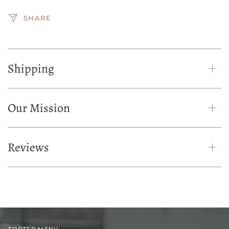
SHARE
Shipping
Our Mission
Reviews
FOOTER MENU