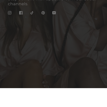
channels.
Instagram
Facebook
TikTok
Pinterest
YouTube