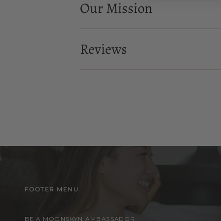
Our Mission
Reviews
FOOTER MENU
BE A MOONSKYN AMBASSADOR