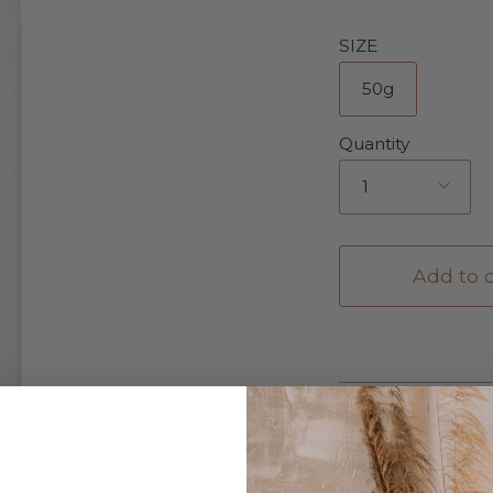
SIZE
50g
Quantity
1
Add to c
Description
Details