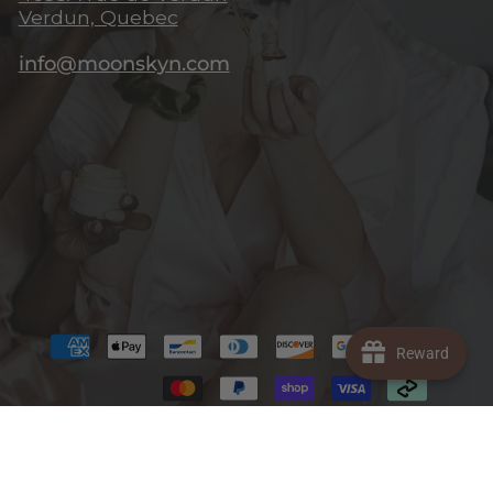
Verdun, Quebec
info@moonskyn.com
Reward