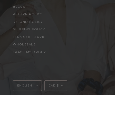
BLOGS
RETURN POLICY
REFUND POLICY
SHIPPING POLICY
TERMS OF SERVICE
WHOLESALE
TRACK MY ORDER
Language
Currency
ENGLISH
CAD $
© MOONSKYN 2026