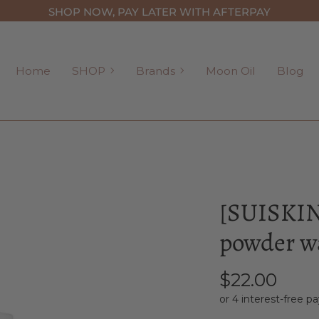
SHOP NOW, PAY LATER WITH AFTERPAY
SHOP
Brands
Home
SHOP
Brands
Moon Oil
Blog
[SUISKIN]
powder wa
$22.00