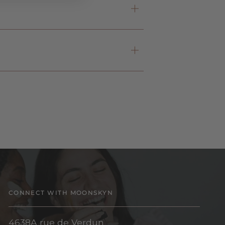
CONNECT WITH MOONSKYN
4638A rue de Verdun