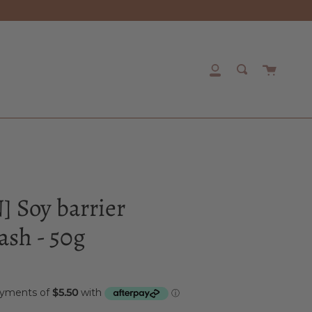
Cart
My
Search
Account
 Soy barrier
sh - 50g