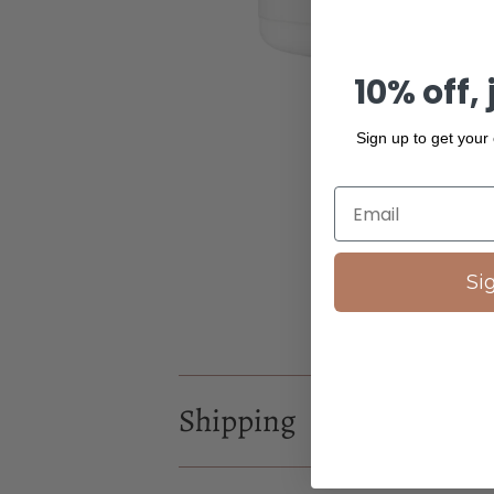
10% off, 
Sign up to get your
Si
Shipping