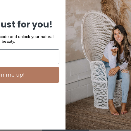
Suiskin's entire
This is a gentl
just for you!
98% natural ing
to keep your sk
skin cells with
 code and unlock your natural
beauty.
READ MORE
gn me up!
SHARE