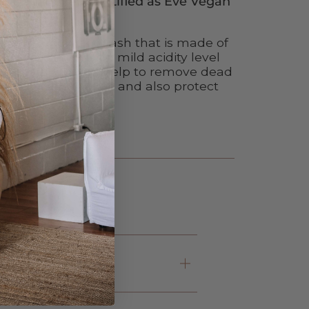
 product line is certified as Eve Vegan
e peeling powder wash that is made of
redients and has a mild acidity level
in healthy. It can help to remove dead
out harsh chemicals and also protect