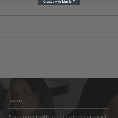
SOCIAL
Stay current with updates from our social