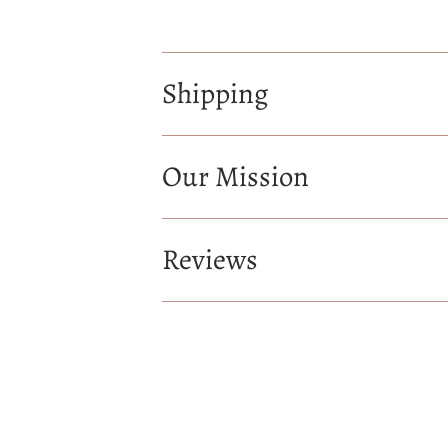
Shipping
Our Mission
Reviews