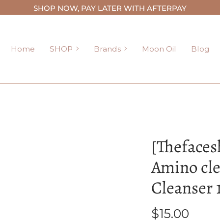
SHOP NOW, PAY LATER WITH AFTERPAY
SHOP
Brands
Home
SHOP
Brands
Moon Oil
Blog
[Thefaces
Amino cl
Cleanser 
$15.00