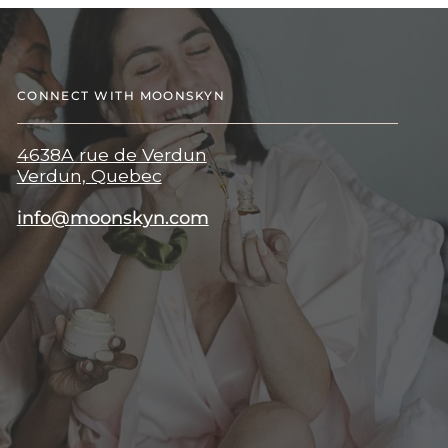
CONNECT WITH MOONSKYN
4638A rue de Verdun
Verdun, Quebec
info@moonskyn.com