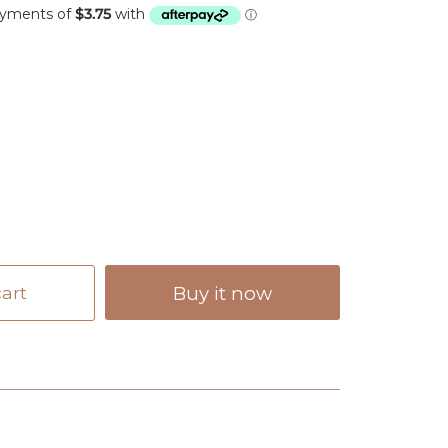
art
Buy it now