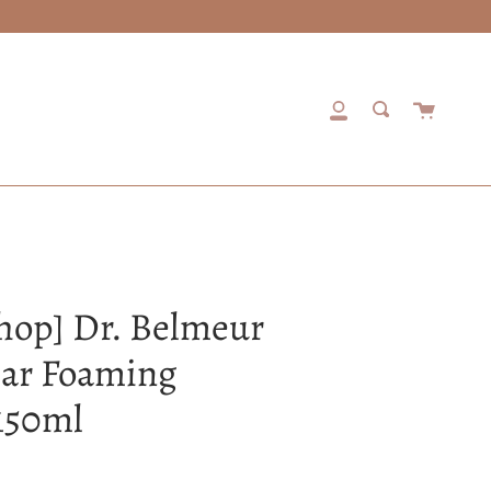
Cart
My
Search
Account
hop] Dr. Belmeur
ear Foaming
150ml