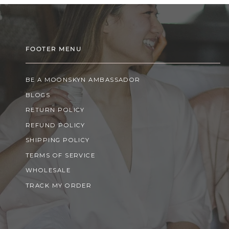
FOOTER MENU
BE A MOONSKYN AMBASSADOR
BLOGS
RETURN POLICY
REFUND POLICY
SHIPPING POLICY
TERMS OF SERVICE
WHOLESALE
TRACK MY ORDER