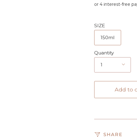
SIZE
150ml
Quantity
1
Add to c
SHARE