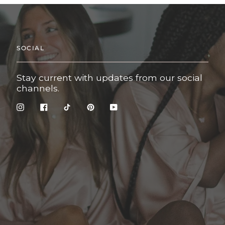
SOCIAL
Stay current with updates from our social
channels.
Instagram
Facebook
TikTok
Pinterest
YouTube